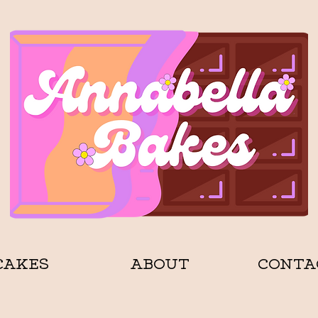
CAKES
ABOUT
CONTA