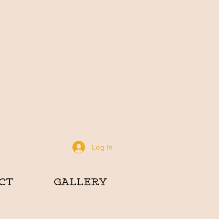
Log In
CT
GALLERY