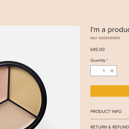
I'm a produ
SKU: 126351351935
Price
£45.00
Quantity
*
PRODUCT INFO
I'm a product detail. 
RETURN & REFUND
information about your