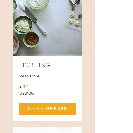
FROSTING
Read More
2 hr
100
US$100
US
dollars
BOOK A WORKSHOP