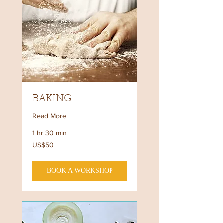
BAKING
Read More
1 hr 30 min
50
US$50
US
dollars
BOOK A WORKSHOP