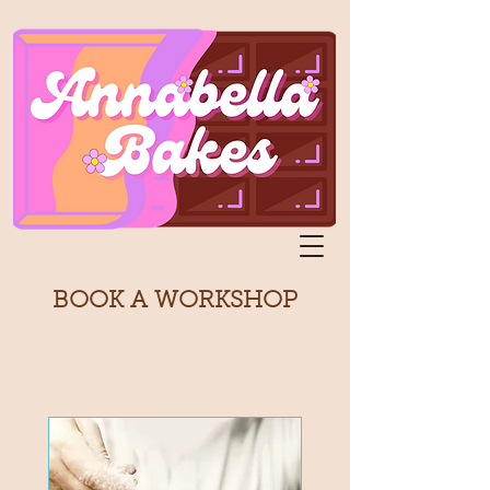
BOOK A WORKSHOP